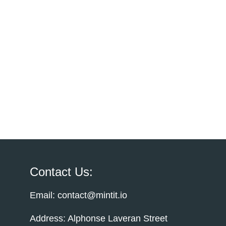
Contact Us:
Email: contact@mintit.io
Address: Alphonse Laveran Street