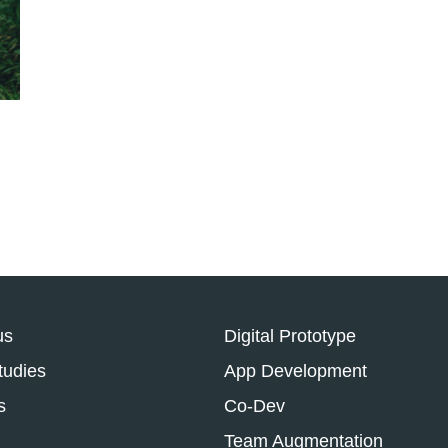
us
Digital Prototype
tudies
App Development
s
Co-Dev
Team Augmentation