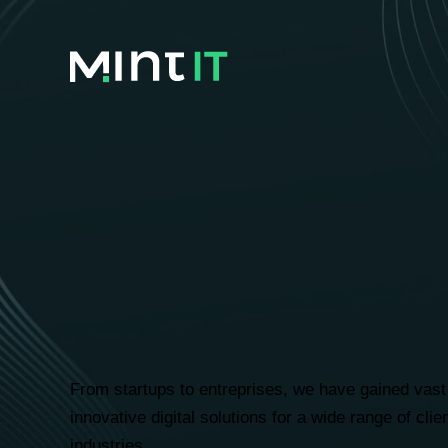
Ambitiou
we’ve hel
From startups to entreprises, we have gained vast 
innovative digital solutions for a wide range of cli
industries.