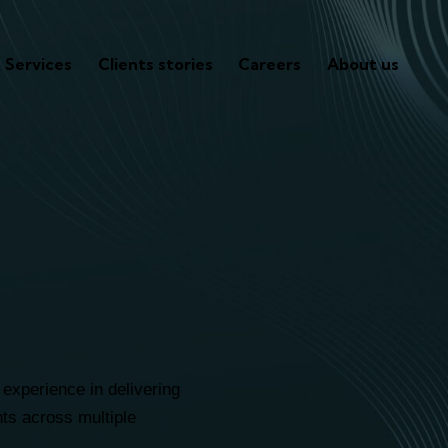
Services
Clients stories
Careers
About us
s companie
ped scale u
experience in delivering
ents across multiple