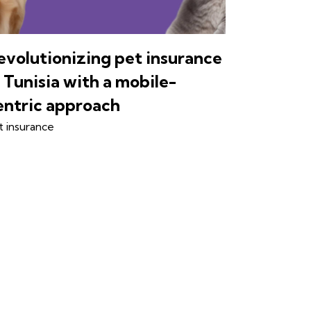
evolutionizing pet insurance
n Tunisia with a mobile-
entric approach
t insurance