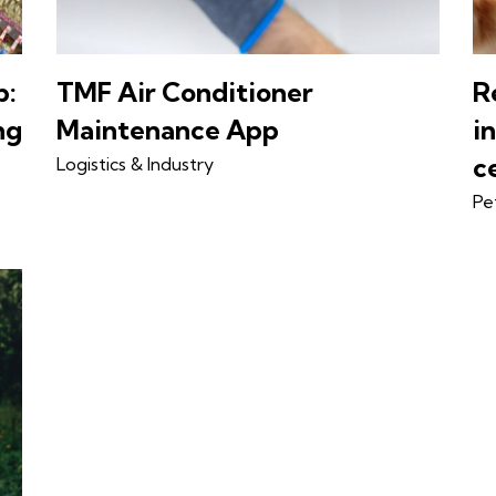
p:
TMF Air Conditioner
R
ng
Maintenance App
i
c
Logistics & Industry
Pe