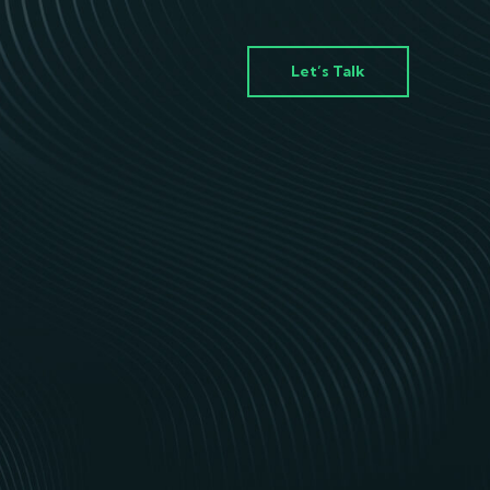
Let’s Talk
s
p