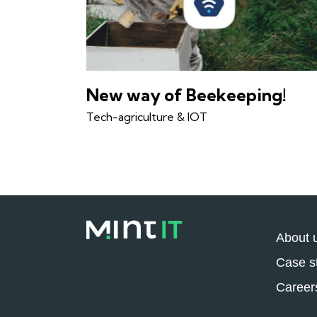
New way of Beekeeping!
Tech-agriculture & IOT
About 
Case s
Career