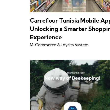
Carrefour Tunisia Mobile Ap
Unlocking a Smarter Shoppi
Experience
M-Commerce & Loyalty system