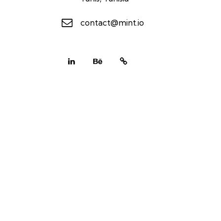
contact@mint.io