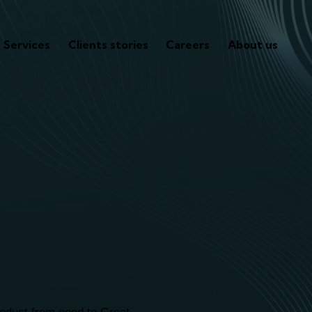
Services
Clients stories
Careers
About us
re to assist
ness journ