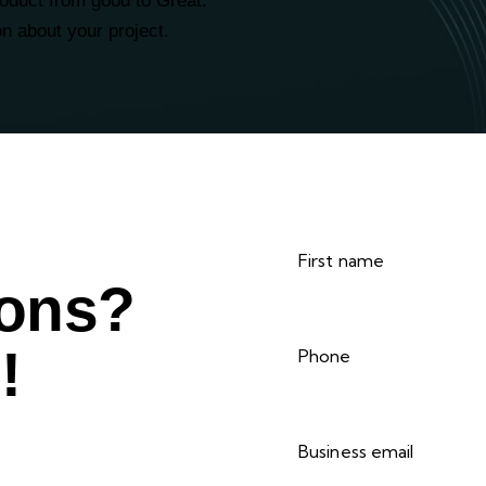
roduct from good to Great.
on about your project.
ions?
!