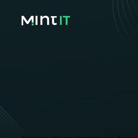
We are he
your busi