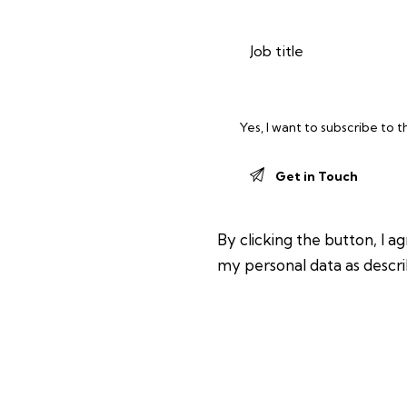
Yes, I want to subscribe to 
By clicking the button, I a
my personal data as descri