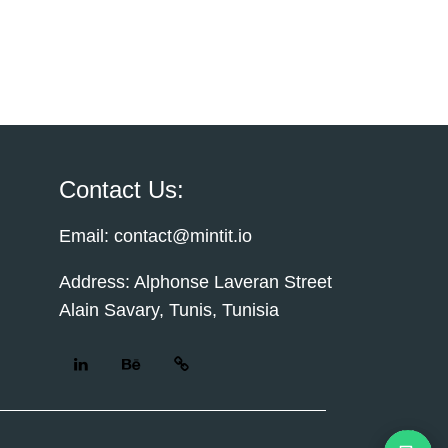
Contact Us:
Email: contact@mintit.io
Address: Alphonse Laveran Street
Alain Savary, Tunis, Tunisia
Cust