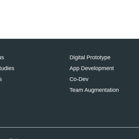
us
Digital Prototype
tudies
App Development
s
Co-Dev
Team Augmentation