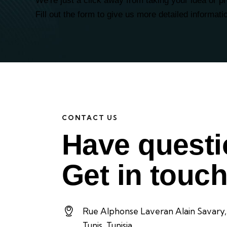
We’re just a click away from taking your idea or p
Fill out the form to give us more detailed informati
CONTACT US
Have quest
Get in touch
Rue Alphonse Laveran Alain Savary,
Tunis, Tunisia