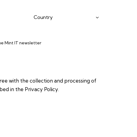
the Mint IT newsletter
gree with the collection and processing of
bed in the
Privacy Policy
.