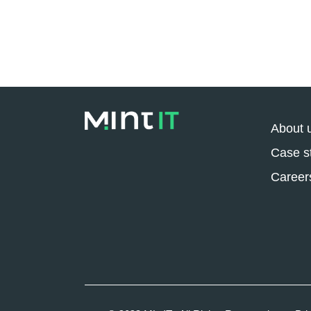
About 
Case s
Career