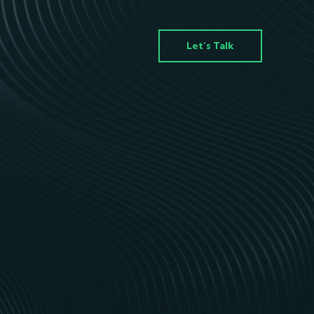
Let’s Talk
ey