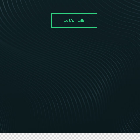
Let’s Talk