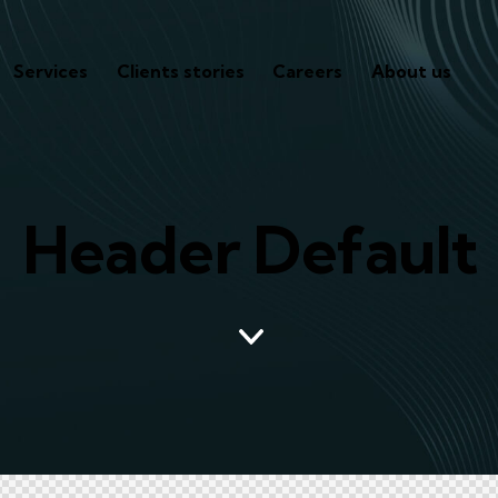
Services
Clients stories
Careers
About us
Header Default