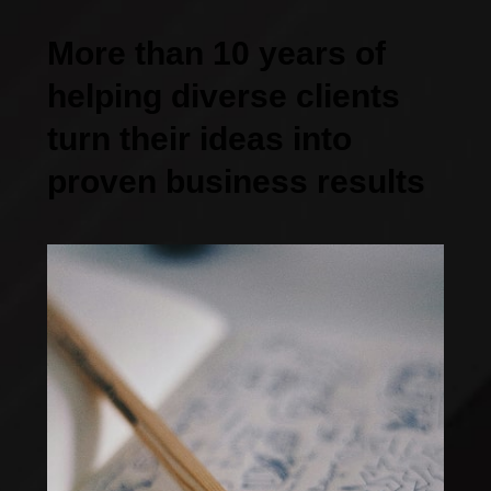
More than 10 years of
helping diverse clients
turn their ideas into
proven business results