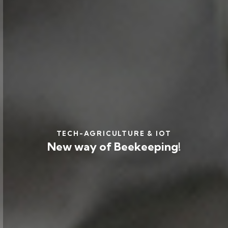
TECH-AGRICULTURE & IOT
New way of Beekeeping!