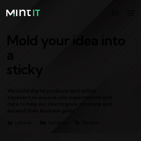
Mold your idea into
a
sticky
P
We build digital products and online
experiences around user expectations and
data to help our clients grow, innovate and
exceed their business goals.
Linkedin
Behance
Medium