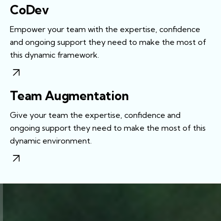
CoDev
Empower your team with the expertise, confidence
and ongoing support they need to make the most of
this dynamic framework.
Team Augmentation
Give your team the expertise, confidence and
ongoing support they need to make the most of this
dynamic environment.