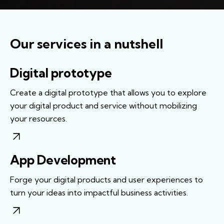
Our services in a nutshell
Digital prototype
Create a digital prototype that allows you to explore
your digital product and service without mobilizing
your resources.
App Development
Forge your digital products and user experiences to
turn your ideas into impactful business activities.