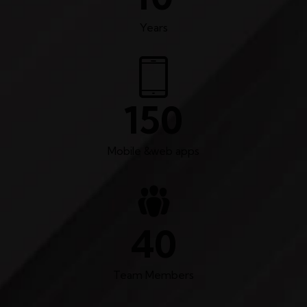
Years
150
Mobile &web apps
40
Team Members