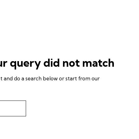
ur query did not match
 and do a search below or start from
our