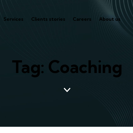
Services
Clients stories
Careers
About us
Tag: Coaching