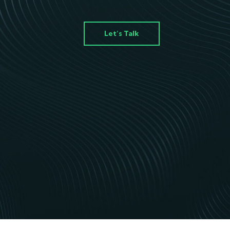
Let’s Talk