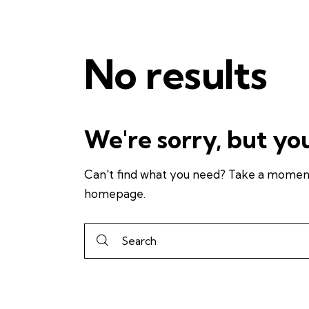
No results
We're sorry, but yo
Can't find what you need? Take a moment
homepage
.