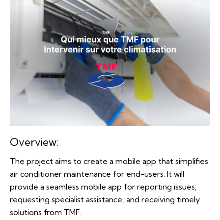
Overview:
The project aims to create a mobile app that simplifies
air conditioner maintenance for end-users. It will
provide a seamless mobile app for reporting issues,
requesting specialist assistance, and receiving timely
solutions from TMF.