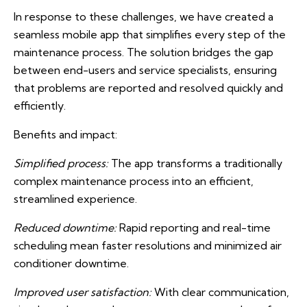
In response to these challenges, we have created a
seamless mobile app that simplifies every step of the
maintenance process. The solution bridges the gap
between end-users and service specialists, ensuring
that problems are reported and resolved quickly and
efficiently.
Benefits and impact:
Simplified process:
The app transforms a traditionally
complex maintenance process into an efficient,
streamlined experience.
Reduced downtime:
Rapid reporting and real-time
scheduling mean faster resolutions and minimized air
conditioner downtime.
Improved user satisfaction:
With clear communication,