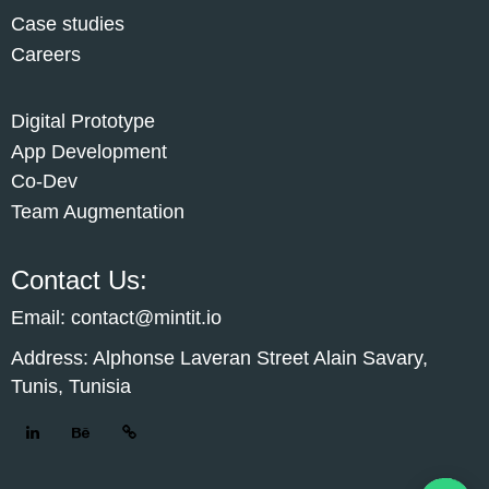
Case studies
Careers
Digital Prototype
App Development
Co-Dev
Team Augmentation
Contact Us:
Email: contact@mintit.io
Address: Alphonse Laveran Street Alain Savary,
Tunis, Tunisia
Cust