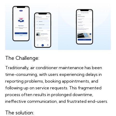
The Challenge:
Traditionally, air conditioner maintenance has been
time-consuming, with users experiencing delays in
reporting problems, booking appointments, and
following up on service requests. This fragmented
process often results in prolonged downtime,
ineffective communication, and frustrated end-users.
The solution: