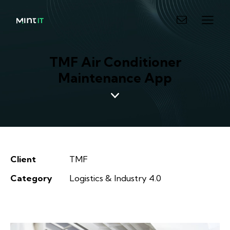
TMF Air Conditioner
Maintenance App
Client
TMF
Category
Logistics & Industry 4.0