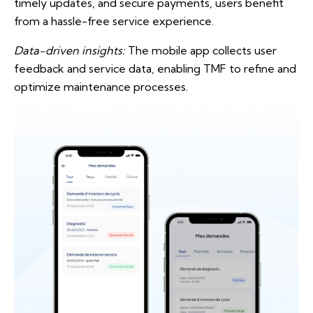
timely updates, and secure payments, users benefit
from a hassle-free service experience.
Data-driven insights:
The mobile app collects user
feedback and service data, enabling TMF to refine and
optimize maintenance processes.