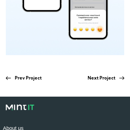
Prev Project
Next Project
About us